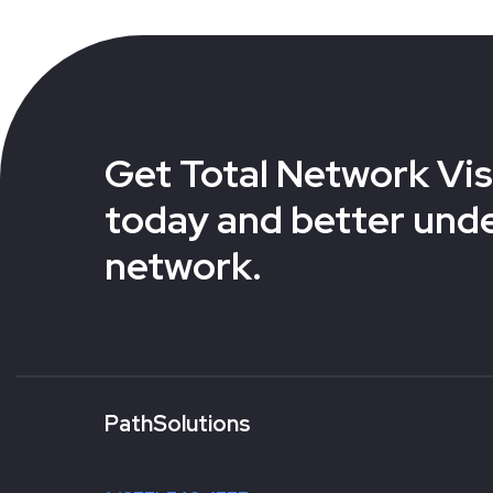
Get Total Network Visi
today and better und
network.
PathSolutions