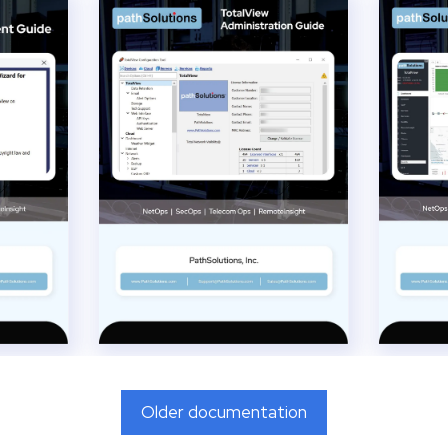
Older documentation