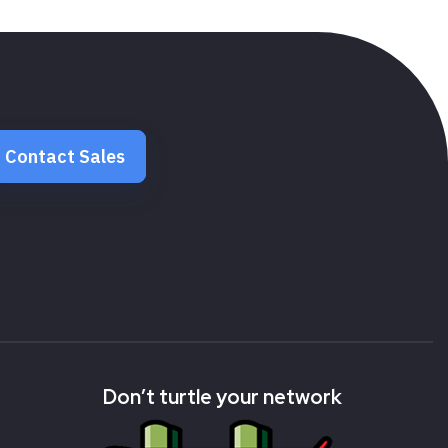
Contact Sales
Don’t turtle your network