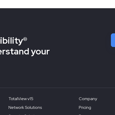
bility®
erstand your
TotalView v15
Company
Network Solutions
Pricing