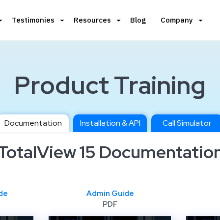
Testimonies
Resources
Blog
Company
Product Training
Documentation
Installation & API
Call Simulator
TotalView 15 Documentatio
de
Admin Guide
PDF