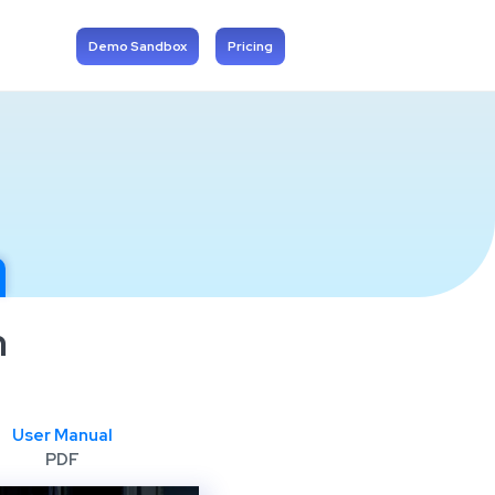
Demo Sandbox
Pricing
n
User Manual
PDF