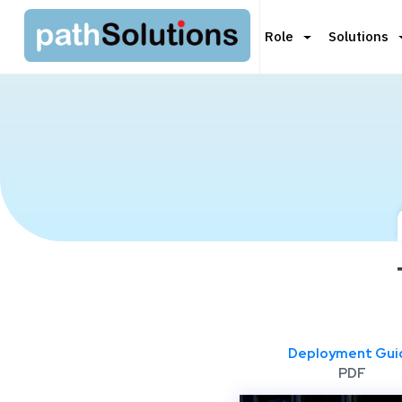
Role
Solutions
Deployment Gui
PDF