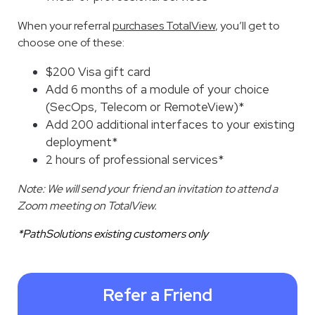
When your referral
purchases TotalView
, you’ll get to
choose one of these:
$200 Visa gift card
Add 6 months of a module of your choice
(SecOps, Telecom or RemoteView)*
Add 200 additional interfaces to your existing
deployment*
2 hours of professional services*
Note: We will send your friend an invitation to attend a
Zoom meeting on TotalView.
*PathSolutions existing customers only
Refer a Friend