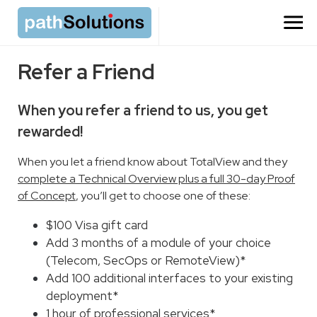
Refer a Friend
When you refer a friend to us, you get
rewarded!
When you let a friend know about TotalView and they
complete a Technical Overview plus a full 30-day Proof
of Concept
, you’ll get to choose one of these:
$100 Visa gift card
Add 3 months of a module of your choice
(Telecom, SecOps or RemoteView)*
Add 100 additional interfaces to your existing
deployment*
1 hour of professional services*