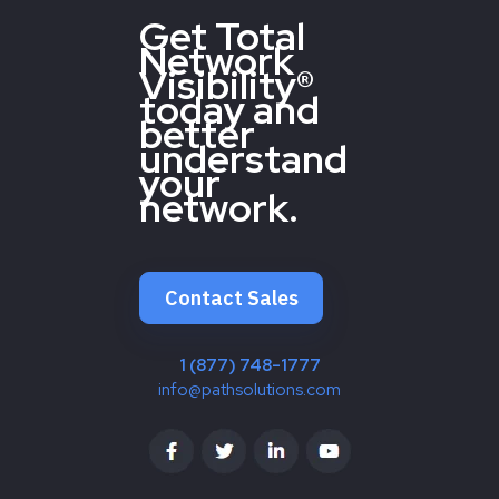
Get Total
Network
Visibility®
today and
better
understand
your
network.
Contact Sales
1 (877) 748-1777
info@pathsolutions.com