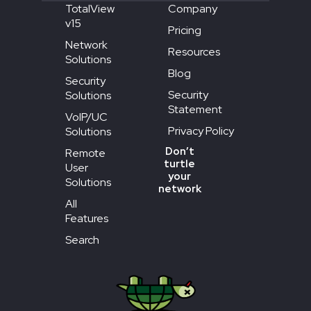
TotalView
Company
v15
Pricing
Network
Resources
Solutions
Blog
Security
Security
Solutions
Statement
VoIP/UC
Privacy Policy
Solutions
Don’t
Remote
turtle
User
your
Solutions
network
All
Features
Search