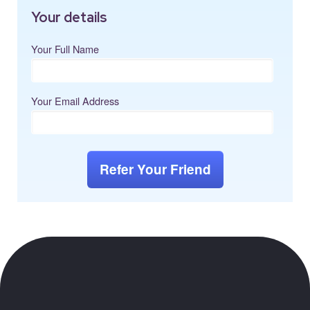
Your details
Your Full Name
Your Email Address