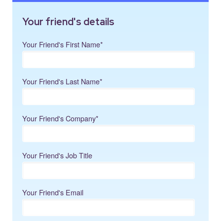
Your friend's details
Your Friend's First Name
*
Your Friend's Last Name
*
Your Friend's Company
*
Your Friend's Job Title
Your Friend's Email