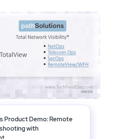
ns Product Demo: Remote
shooting with
ht