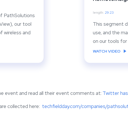
length:
29:23
f PathSolutions
iew), our tool
This segment d
f wireless and
use, and the ma
on our tools fo
WATCH VIDEO
the event and read all their event comments at:
Twitter h
 are collected here:
techfieldday.com/companies/pathsolu