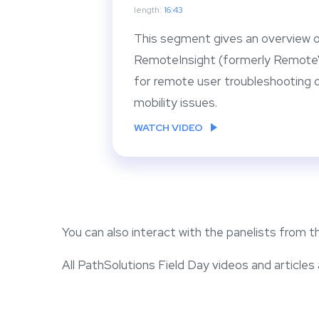
length:
16:43
This segment gives an overview o
RemoteInsight (formerly RemoteV
for remote user troubleshooting o
mobility issues.
WATCH VIDEO
You can also interact with the panelists from 
All PathSolutions Field Day videos and articles