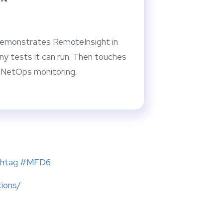
emonstrates RemoteInsight in
ny tests it can run. Then touches
r NetOps monitoring.
ashtag #MFD6
tions/