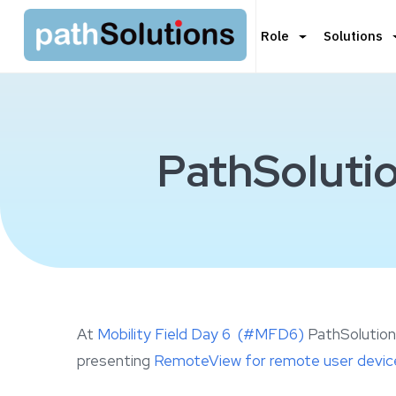
Role
Solutions
PathSolutio
At
Mobility Field Day 6 (#MFD6)
PathSolutions
presenting
RemoteView for remote user device