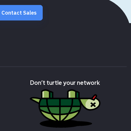
Contact Sales
Don’t turtle your network