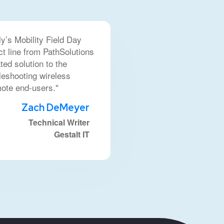
ly’s Mobility Field Day
ct line from PathSolutions
ted solution to the
leshooting wireless
mote end-users."
Zach DeMeyer
Technical Writer
Gestalt IT