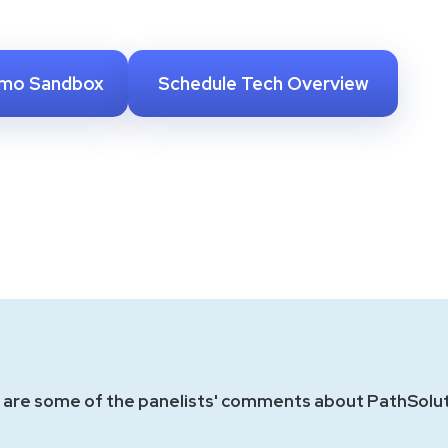
emo Sandbox
Schedule Tech Overview
 are some of the panelists' comments about PathSolut