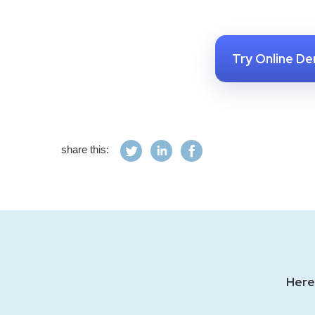
Try Online D
share this:
Here