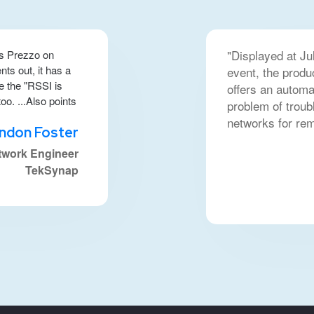
"Displayed at Ju
s Prezzo on
ts out, it has a
event, the produ
ke the "RSSI is
offers an automa
o. ...Also points
problem of troub
networks for re
ndon Foster
twork Engineer
TekSynap