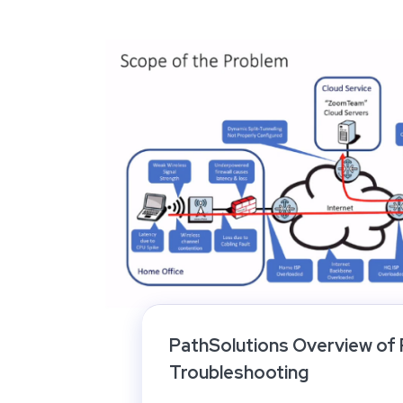
PathSolutions Overview of
Troubleshooting