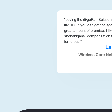
"Loving the @goPathSolution
#MDF6 If you can get the agen
great amount of promise. I li
shenanigans" compensation to
for turtles."
La
Wireless Core Ne