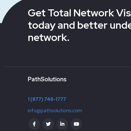
Get Total Network Visi
today and better und
network.
PathSolutions
1 (877) 748-1777
info@pathsolutions.com