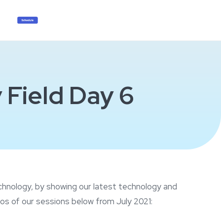
 Field Day 6
echnology, by showing our latest technology and
os of our sessions below from July 2021: