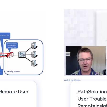
 Remote User
PathSolutio
User Trouble
RemoteInsig