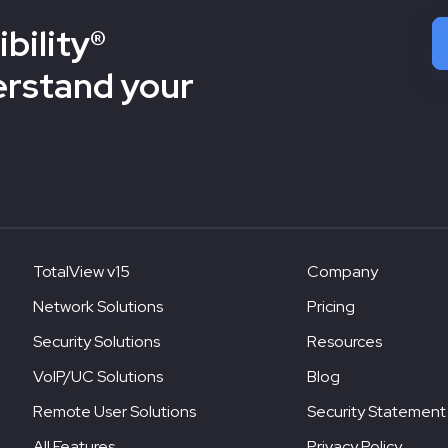
bility®
erstand your
TotalView v15
Company
Network Solutions
Pricing
Security Solutions
Resources
VoIP/UC Solutions
Blog
Remote User Solutions
Security Statement
All Features
Privacy Policy