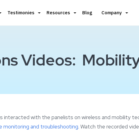
Testimonies
Resources
Blog
Company
ns Videos: Mobility
 interacted with the panelists on wireless and mobility t
 monitoring and troubleshooting
. Watch the recorded vide