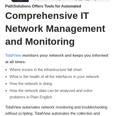
PathSolutions Offers Tools for Automated
Comprehensive IT
Network Management
and Monitoring
TotalView
monitors your network and keeps you informed
at all times:
Where issues in the infrastructure fall short
What is the health of all the interfaces in your network
How the network is doing
How the network data can be analyzed and solve
problems in Plain English
TotalView automates network monitoring and troubleshooting
without scripting. TotalView automates the collection and