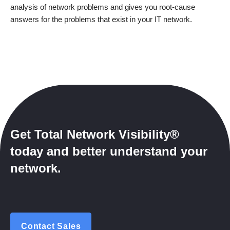
analysis of network problems and gives you root-cause
answers for the problems that exist in your IT network.
Get Total Network Visibility®
today and better understand your
network.
Contact Sales