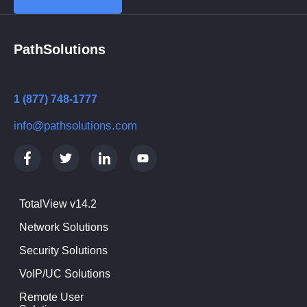
PathSolutions
1 (877) 748-1777
info@pathsolutions.com
TotalView v14.2
Network Solutions
Security Solutions
VoIP/UC Solutions
Remote User