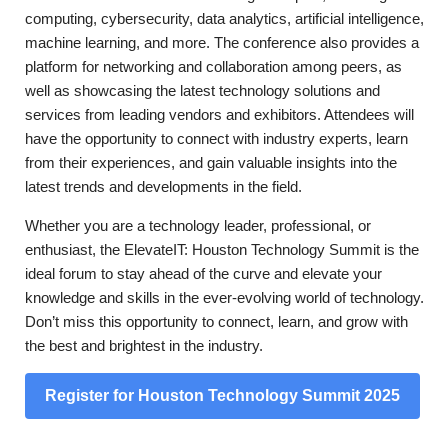
computing, cybersecurity, data analytics, artificial intelligence,
machine learning, and more. The conference also provides a
platform for networking and collaboration among peers, as
well as showcasing the latest technology solutions and
services from leading vendors and exhibitors. Attendees will
have the opportunity to connect with industry experts, learn
from their experiences, and gain valuable insights into the
latest trends and developments in the field.
Whether you are a technology leader, professional, or
enthusiast, the ElevateIT: Houston Technology Summit is the
ideal forum to stay ahead of the curve and elevate your
knowledge and skills in the ever-evolving world of technology.
Don’t miss this opportunity to connect, learn, and grow with
the best and brightest in the industry.
Register for Houston Technology Summit 2025