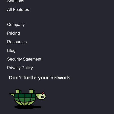
Solutions
All Features
Company
Pricing
Resources
Blog
Security Statement
Privacy Policy
Don’t turtle your network