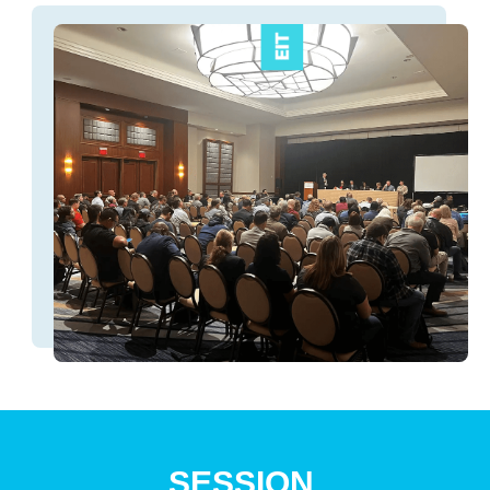
SESSION