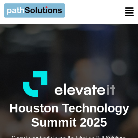
Houston Technology
Summit 2025
Come to our booth to see the latest on PathSolutions