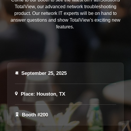
TotalView, our advanced network troubleshooting
product. Our network IT experts will be on hand to
answer questions and show TotalView's exciting new
features.
September 25, 2025
Place: Houston, TX
Booth #200