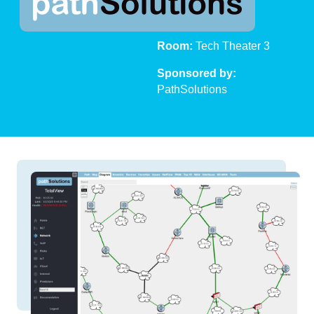
Time:
11:00 AM
Room:
Tech Theater 3
Sponsored by:
PathSolutions