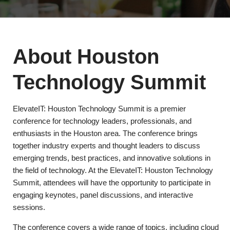
About Houston
Technology Summit
ElevateIT: Houston Technology Summit is a premier
conference for technology leaders, professionals, and
enthusiasts in the Houston area. The conference brings
together industry experts and thought leaders to discuss
emerging trends, best practices, and innovative solutions in
the field of technology. At the ElevateIT: Houston Technology
Summit, attendees will have the opportunity to participate in
engaging keynotes, panel discussions, and interactive
sessions.
The conference covers a wide range of topics, including cloud