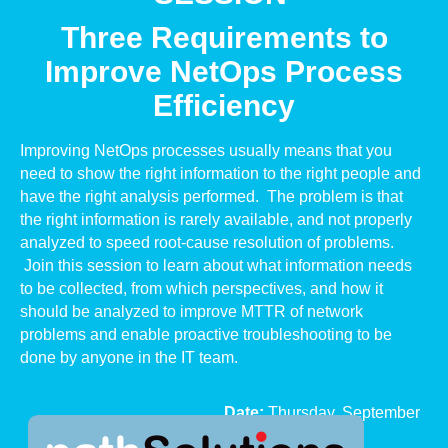
Three Requirements to
Improve NetOps Process
Efficiency
Improving NetOps processes usually means that you
need to show the right information to the right people and
have the right analysis performed. The problem is that
the right information is rarely available, and not properly
analyzed to speed root-cause resolution of problems.
Join this session to learn about what information needs
to be collected, from which perspectives, and how it
should be analyzed to improve MTTR of network
problems and enable proactive troubleshooting to be
done by anyone in the IT team.
Date:
Thursday,
September
25